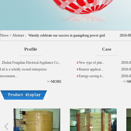
News > Abstract：
Warmly celebrate our success in guangdong power grid
2016-0
Profile
Case
Zhuhai Fengdian Electrical Appliance Co.,
New type of plat...
2016-0
Ltd is a wholly owned enterprises
Reactor applicat...
2016-0
investment...
Energy-saving tr...
2016-0
>>MORE
>>M