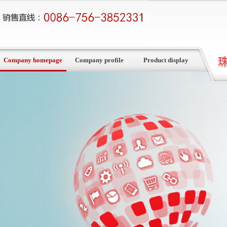
Company homepage
Company profile
Product display