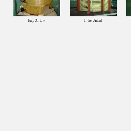
Italy 3T low
If the United