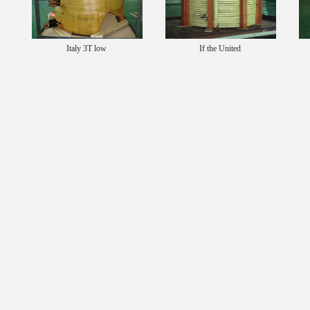
Italy 3T low
If the United