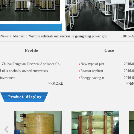
News > Abstract：
Warmly celebrate our success in guangdong power grid
2016-0
Profile
Case
Zhuhai Fengdian Electrical Appliance Co.,
New type of plat...
2016-0
Ltd is a wholly owned enterprises
Reactor applicat...
2016-0
investment...
Energy-saving tr...
2016-0
>>MORE
>>M