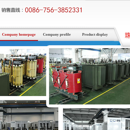
Company homepage
Company profile
Product display