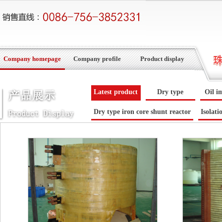
Company homepage
Company profile
Product display
Latest product
Dry type
Oil i
Dry type iron core shunt reactor
Isolati