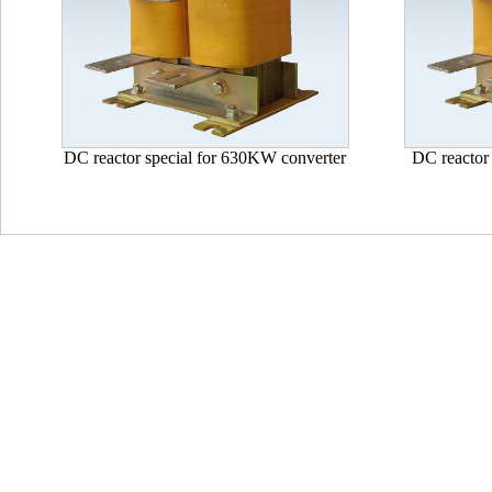
DC reactor special for 630KW converter
DC reactor