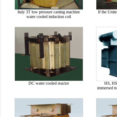
Italy 3T low pressure casting machine
If the Unit
water cooled induction coil
DC water cooled reactor
HS, HSS
immersed tr