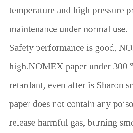
temperature and high pressure p
maintenance under normal use.
Safety performance is good, NO
high.
NOMEX paper under 300 ℃ 
retardant, even after is Sharon s
paper does not contain any poiso
release harmful gas, burning smo