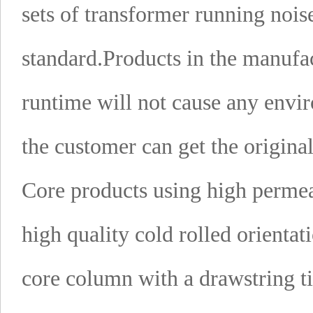
sets of transformer running nois
standard.
Products in the manufac
runtime will not cause any envir
the customer can get the origina
Core products using high permeab
high quality cold rolled orientati
core column with a drawstring ti