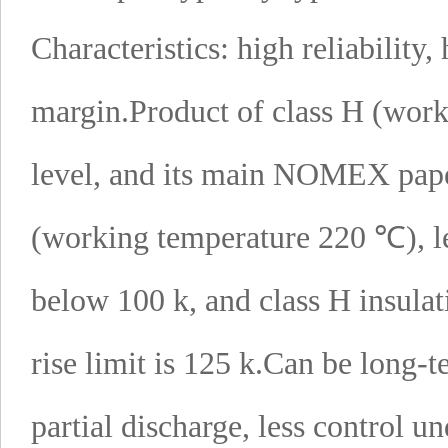
Characteristics: high reliability,
margin.
Product of class H (work
level, and its main NOMEX paper 
(working temperature 220 ℃), le
below 100 k, and class H insula
rise limit is 125 k.
Can be long-t
partial discharge, less control u