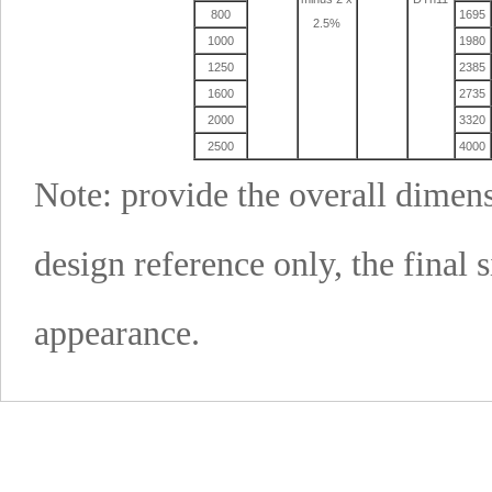
800
1695
2.5%
1000
1980
1250
2385
1600
2735
2000
3320
2500
4000
Note: provide the overall dimens
design reference only, the final 
appearance.