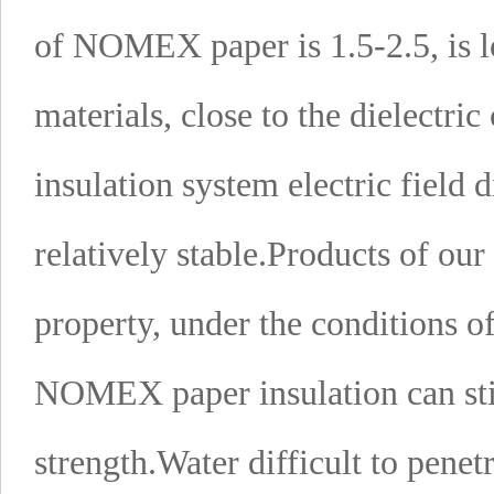
of NOMEX paper is 1.5-2.5, is 
materials, close to the dielectric
insulation system electric field 
relatively stable.
Products of ou
property, under the conditions of
NOMEX paper insulation can stil
strength.
Water difficult to penet