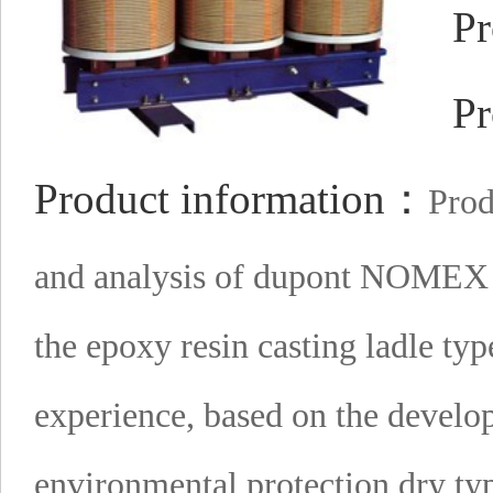
Pr
Pr
Product information：
Prod
and analysis of dupont NOMEX p
the epoxy resin casting ladle ty
experience, based on the develo
environmental protection dry ty