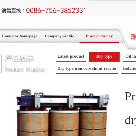
Company homepage
Company profile
Product display
Latest product
Dry type
Oil i
Dry type iron core shunt reactor
Isolati
Pr
dr