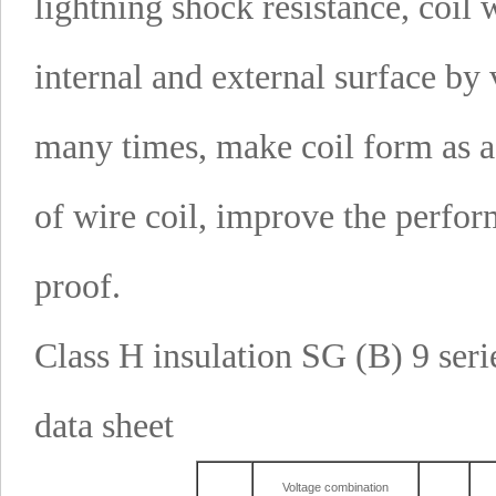
lightning shock resistance, coi
internal and external surface by
many times, make coil form as a
of wire coil, improve the perfo
proof.
Class H insulation SG (B) 9 seri
data sheet
Voltage combination