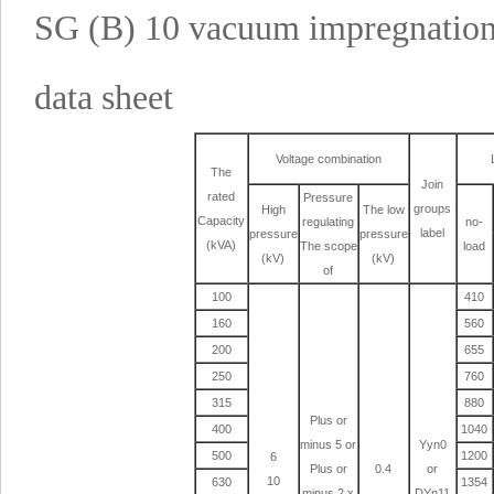
SG (B) 10 vacuum impregnation 
data sheet
Voltage combination
The
Join
rated
Pressure
groups
High
The low
Capacity
regulating
no-
label
pressure
pressure
(kVA)
The scope
load
(kV)
(kV)
of
100
410
160
560
200
655
250
760
315
880
Plus or
400
1040
minus 5 or
Yyn0
500
1200
6
Plus or
0.4
or
10
630
1354
minus 2 x
DYn11