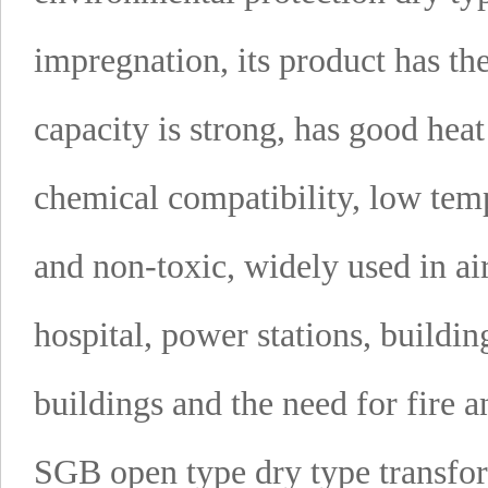
impregnation, its product has th
capacity is strong, has good heat 
chemical compatibility, low temp
and non-toxic, widely used in air
hospital, power stations, buildin
buildings and the need for fire 
SGB open type dry type transfo