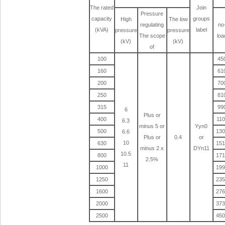
The rated
Join
Pressure
capacity
groups
High
The low
regulating
no
(kVA)
label
pressure
pressure
The scope
loa
(kV)
(kV)
of
100
45
160
61
200
70
250
81
315
99
6
Plus or
400
11
6.3
minus 5 or
Yyn0
500
13
6.6
Plus or
0.4
or
10
630
15
minus 2 x
DYn11
10.5
800
17
2.5%
11
1000
19
1250
23
1600
27
2000
37
2500
45