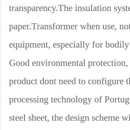
transparency.
The insulation sy
paper.
Transformer when use, not
equipment, especially for bodil
Good environmental protection, l
product dont need to configure th
processing technology of Portug
steel sheet, the design scheme wi