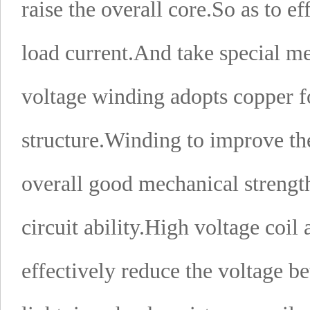
raise the overall core.
So as to ef
load current.
And take special mea
voltage winding adopts copper fo
structure.
Winding to improve the s
overall good mechanical strength
circuit ability.
High voltage coil a
effectively reduce the voltage b