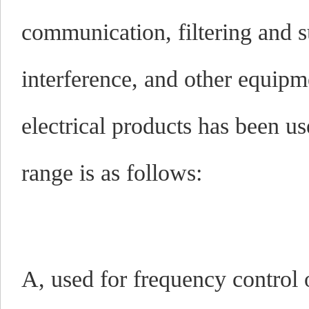
communication, filtering and 
interference, and other equipm
electrical products has been u
range is as follows:
A, used for frequency control 