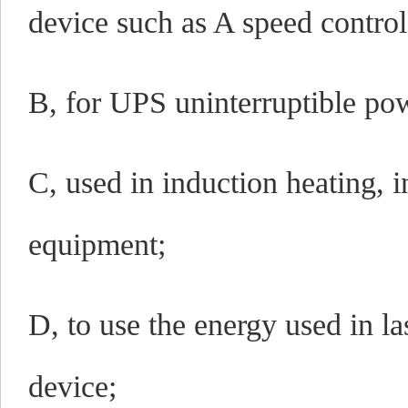
device such as A speed control
B, for UPS uninterruptible po
C, used in induction heating, 
equipment;
D, to use the energy used in l
device;