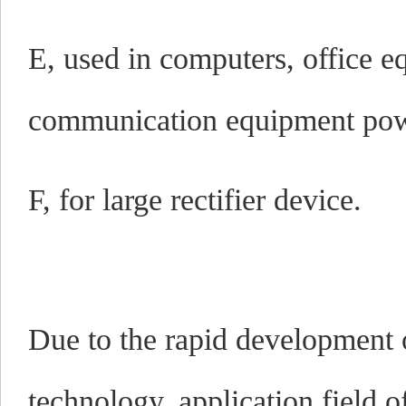
E, used in computers, office 
communication equipment pow
F, for large rectifier device.
Due to the rapid development o
technology, application field o