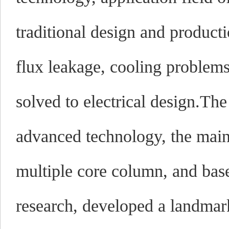
traditional design and product
flux leakage, cooling problems
solved to electrical design.Th
advanced technology, the main 
multiple core column, and base
research, developed a landmark