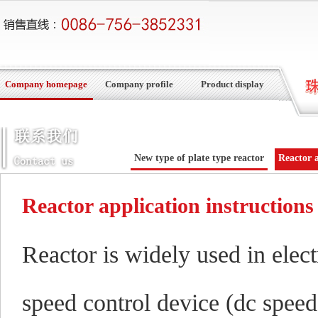
Company homepage
Company profile
Product display
New type of plate type reactor
Reactor a
Reactor application instructions
Reactor is widely used in elec
speed control device (dc speed 